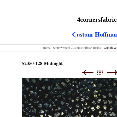
4cornersfabri
Custom
Hoffman
Home
Southwestern Custom Hoffman Batiks
Wildlife 
S2350-128-Midnight