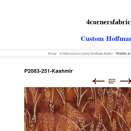
4cornersfabri
Custom
Hoffman
Home
Southwestern Custom Hoffman Batiks
Wildlife 
P2083-251-Kashmir